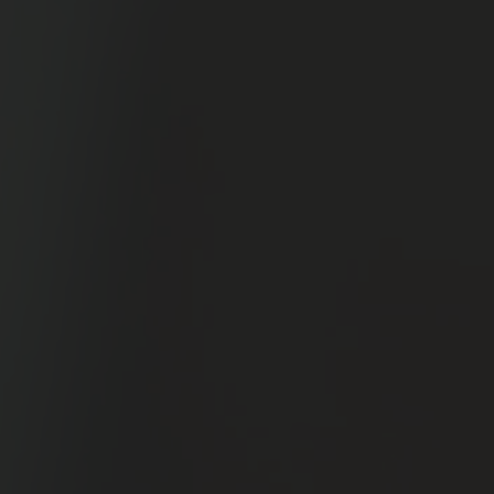
12-Week
Field