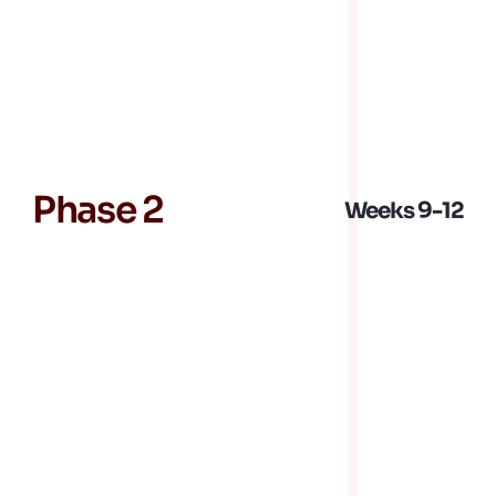
equipment technical process design and 
services implementation
Outage and turnaround execution
Jobsite safety leadership
Phase 2
Weeks 9-12