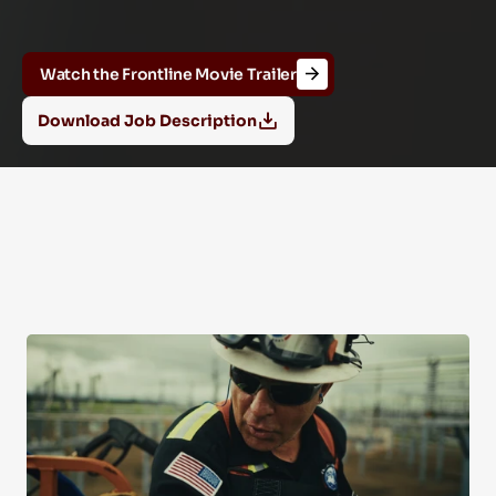
And
Operations
Internship
Program
Watch the Frontline Movie Trailer
Download Job Description