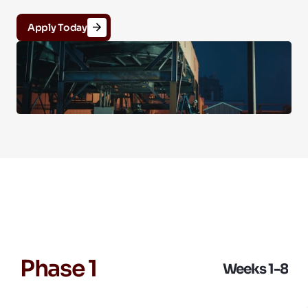
Apply Today
Program Phases (12 
Weeks)
Phase 1
Weeks 1-8