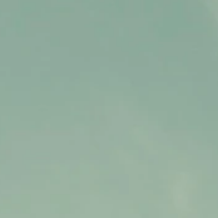
Contact