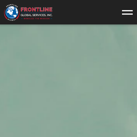
What We Do
SERVICES
INDUSTRIES
EQUIPMENT
CASE STUDIES
Who We Are
ABOUT US
OUR VALUES
CONTACT
CAREERS
Military
MILITARY SUPPORT
NAVAL SERVICES