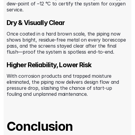
dew-point of –12 °C to certify the system for oxygen 
service.
Dry & Visually Clear
Once coated in a hard brown scale, the piping now 
shows bright, residue-free metal on every borescope 
pass, and the screens stayed clear after the final 
flush—proof the system is spotless end-to-end.
Higher Reliability, Lower Risk
With corrosion products and trapped moisture 
eliminated, the piping now delivers design flow and 
pressure drop, slashing the chance of start-up 
fouling and unplanned maintenance.
Conclusion