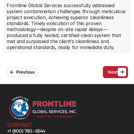
Frontline Global Services successfully addressed 
system contamination challenges through meticulous 
project execution, achieving superior cleanliness 
standards. Timely execution of this proven 
methodology—despite on-site repair delays—
produced a fully tested, certified-clean system that 
met and surpassed the client’s cleanliness and 
operational standards, ready for immediate duty.
Previous
Next
CONTACT
+1  (800)  780 - 6544