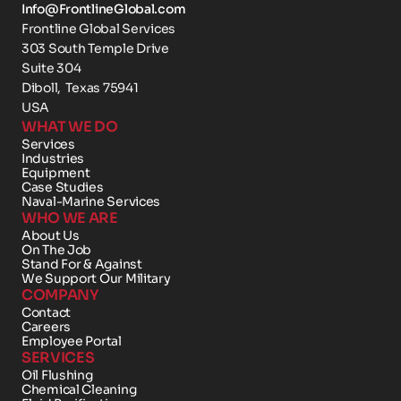
Info@FrontlineGlobal.com
Frontline Global Services
303 South Temple Drive 
Suite 304
Diboll,  Texas 75941
USA
WHAT WE DO
Services
Industries
Equipment
Case Studies
Naval-Marine Services
WHO WE ARE
About Us
On The Job
Stand For & Against
We Support Our Military
COMPANY
Contact 
Careers
Employee Portal
SERVICES
Oil Flushing
Chemical Cleaning