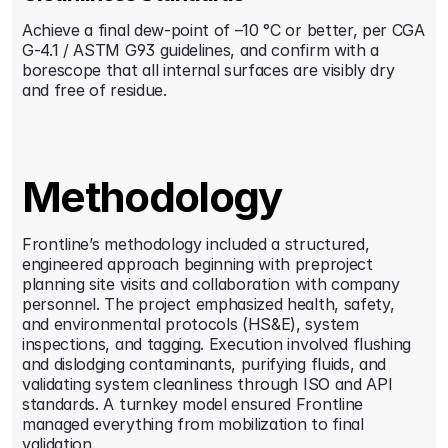
Achieve a final dew-point of –10 °C or better, per CGA 
G-4.1 / ASTM G93 guidelines, and confirm with a 
borescope that all internal surfaces are visibly dry 
and free of residue.
Methodology
Frontline’s methodology included a structured, 
engineered approach beginning with preproject 
planning site visits and collaboration with company 
personnel. The project emphasized health, safety, 
and environmental protocols (HS&E), system 
inspections, and tagging. Execution involved flushing 
and dislodging contaminants, purifying fluids, and 
validating system cleanliness through ISO and API 
standards. A turnkey model ensured Frontline 
managed everything from mobilization to final 
validation.