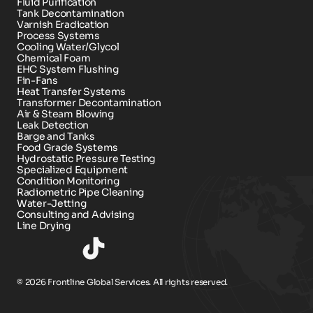
Fluid Purification
Tank Decontamination
Varnish Eradication
Process Systems
Cooling Water/Glycol
Chemical Foam 
EHC System Flushing
Fin-Fans
Heat Transfer Systems
Transformer Decontamination
Air & Steam Blowing
Leak Detection
Barge and Tanks
Food Grade Systems
Hydrostatic Pressure Testing
Specialized Equipment
Condition Monitoring
Radiometric Pipe Cleaning
Water-Jetting
Consulting and Advising
Line Drying
© 2026 Frontline Global Services. All rights reserved.