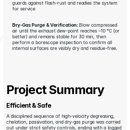
guards against flash-rust and readies the system 
for service
Dry-Gas Purge & Verification: 
Blow compressed 
air until the exhaust dew-point reaches –10 °C (or 
better) and remains stable for 30 min, then 
perform a borescope inspection to confirm all 
internal surfaces are visibly dry and residue-free.
Project Summary
Efficient & Safe
A disciplined sequence of high-velocity degreasing, 
chelation, passivation, and dry-gas purge was carried 
out under strict safety controls, ending with a logged 