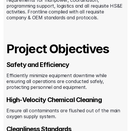
requirements for manpower, coordination, 
programming support, logistics and all requisite HS&E 
activities. Frontline complied with all requisite 
company & OEM standards and protocols.
Project Objectives
Safety and Efficiency
Efficiently minimize equipment downtime while 
ensuring all operations are conducted safely, 
protecting personnel and equipment.
High-Velocity Chemical Cleaning
Ensure all contaminants are flushed out of the main 
oxygen supply system.
Cleanliness Standards