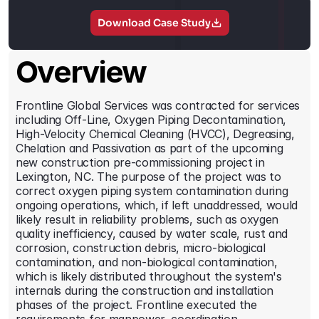
Contact
Download Case Study
Overview
Frontline Global Services was contracted for services 
including Off-Line, Oxygen Piping Decontamination, 
High-Velocity Chemical Cleaning (HVCC), Degreasing, 
Chelation and Passivation as part of the upcoming 
new construction pre-commissioning project in 
Lexington, NC. The purpose of the project was to 
correct oxygen piping system contamination during 
ongoing operations, which, if left unaddressed, would 
likely result in reliability problems, such as oxygen 
quality inefficiency, caused by water scale, rust and 
corrosion, construction debris, micro-biological 
contamination, and non-biological contamination, 
which is likely distributed throughout the system's 
internals during the construction and installation 
phases of the project. Frontline executed the 