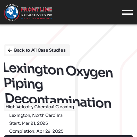
What We Do
SERVICES
INDUSTRIES
Back to All Case Studies
EQUIPMENT
Decontam
CASE STUDIES
Lexington Oxygen 
Who We Are
Piping 
ABOUT US
OUR VALUES
Ination
CONTACT
CAREERS
High Velocity Chemical Cleaning
Military
Lexington, North Carolina
Start: Mar 21, 2025
MILITARY SUPPORT
Completion: Apr 29, 2025
NAVAL SERVICES