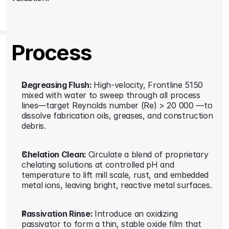
Process
Degreasing Flush: 
High-velocity, Frontline 5150 
mixed with water to sweep through all process 
lines—target Reynolds number (Re) > 20 000 —to 
dissolve fabrication oils, greases, and construction 
debris.
Chelation Clean: 
Circulate a blend of proprietary 
chelating solutions at controlled pH and 
temperature to lift mill scale, rust, and embedded 
metal ions, leaving bright, reactive metal surfaces.
Passivation Rinse: 
Introduce an oxidizing 
passivator to form a thin, stable oxide film that 