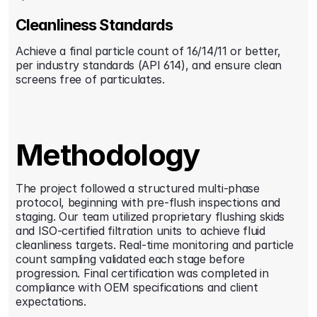
Cleanliness Standards
Achieve a final particle count of 16/14/11 or better, 
per industry standards (API 614), and ensure clean 
screens free of particulates.
Methodology
The project followed a structured multi-phase 
protocol, beginning with pre-flush inspections and 
staging. Our team utilized proprietary flushing skids 
and ISO-certified filtration units to achieve fluid 
cleanliness targets. Real-time monitoring and particle 
count sampling validated each stage before 
progression. Final certification was completed in 
compliance with OEM specifications and client 
expectations.