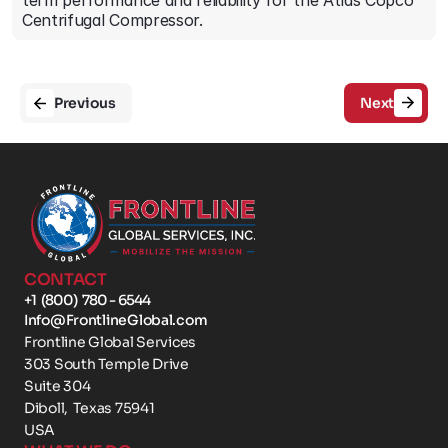
term performance and reliability for the Atlas Copco 
Centrifugal Compressor.
Previous
Next
CONTACT
+1  (800)  780 - 6544
Info@FrontlineGlobal.com
Frontline Global Services
303 South Temple Drive 
Suite 304
Diboll,  Texas 75941
USA