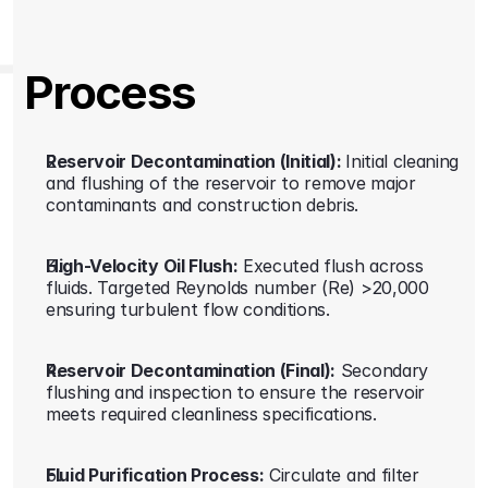
Process
Reservoir Decontamination (Initial): 
Initial cleaning 
and flushing of the reservoir to remove major 
contaminants and construction debris. 
High-Velocity Oil Flush:
 Executed flush across 
fluids. Targeted Reynolds number (Re) >20,000 
ensuring turbulent flow conditions. 
Reservoir Decontamination (Final):
 Secondary 
flushing and inspection to ensure the reservoir 
meets required cleanliness specifications. 
Fluid Purification Process:
 Circulate and filter 