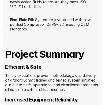
newly added fluids to ensure they meet ISO 
16/14/11 or better.
Final Fluid Fill:
 System re-inventoried with new, 
purified Compressor Oil VG- 32, meeting OEM 
standards.
Project Summary
Efficient & Safe
Timely execution, proven methodology, and delivery 
of a thoroughly cleaned and tested system satisfied 
our customer’s operational and cleanliness standards, 
all done in a safe and fast manner.
Increased Equipment Reliability