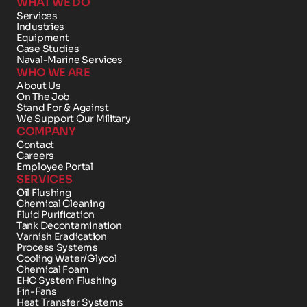
WHAT WE DO
Services
Industries
Equipment
Case Studies
Naval-Marine Services
WHO WE ARE
About Us
On The Job
Stand For & Against
We Support Our Military
COMPANY
Contact 
Careers
Employee Portal
SERVICES
Oil Flushing
Chemical Cleaning
Fluid Purification
Tank Decontamination
Varnish Eradication
Process Systems
Cooling Water/Glycol
Chemical Foam 
EHC System Flushing
Fin-Fans
Heat Transfer Systems