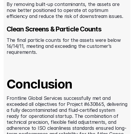
By removing built-up contaminants, the assets are 
now better positioned to operate at optimum 
efficiency and reduce the risk of downstream issues.
Clean Screens & Particle Counts
The final particle counts for the assets were below 
16/14/11, meeting and exceeding the customer’s 
requirements.
Conclusion
Frontline Global Services successfully met and 
exceeded all objectives for Project #630865, delivering 
a fully decontaminated and fluid-certified system 
ready for operational startup. The combination of 
technical precision, flexible field adjustments, and 
adherence to ISO cleanliness standards ensured long-