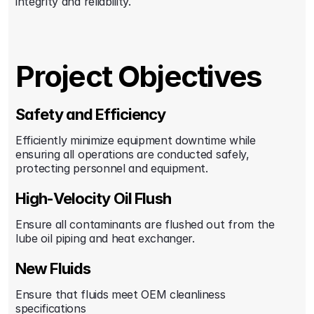
integrity and reliability.
Project Objectives
Safety and Efficiency
Efficiently minimize equipment downtime while 
ensuring all operations are conducted safely, 
protecting personnel and equipment.
High-Velocity Oil Flush
Ensure all contaminants are flushed out from the 
lube oil piping and heat exchanger.
New Fluids
Ensure that fluids meet OEM cleanliness 
specifications