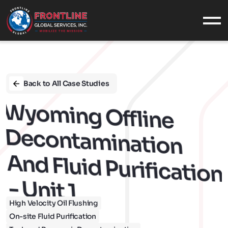
What We Do
SERVICES
INDUSTRIES
Back to All Case Studies
EQUIPMENT
W
Yom
Decontam
CASE STUDIES
Ing Offline 
Who We Are
ABOUT US
Ination 
OUR VALUES
CONTACT
And Fluid Purification 
CAREERS
- Unit 1
Military
High Velocity Oil Flushing
MILITARY SUPPORT
On-site Fluid Purification
NAVAL SERVICES