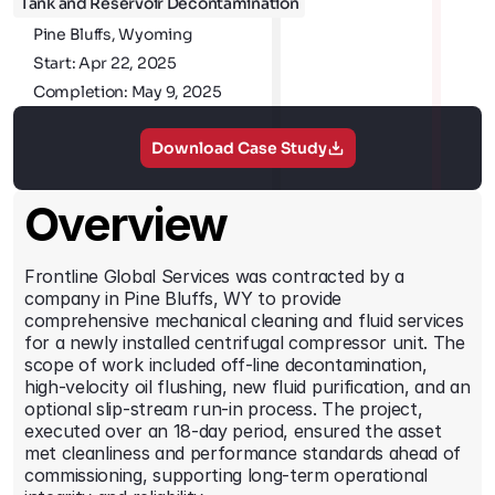
Tank and Reservoir Decontamination
Contact
Pine Bluffs, Wyoming
Start: Apr 22, 2025
Completion: May 9, 2025
Download Case Study
Overview
Frontline Global Services was contracted by a 
company in Pine Bluffs, WY to provide 
comprehensive mechanical cleaning and fluid services 
for a newly installed centrifugal compressor unit. The 
scope of work included off-line decontamination, 
high-velocity oil flushing, new fluid purification, and an 
optional slip-stream run-in process. The project, 
executed over an 18-day period, ensured the asset 
met cleanliness and performance standards ahead of 
commissioning, supporting long-term operational 