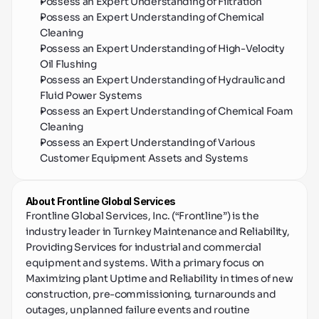
Possess an Expert Understanding of Filtration
Possess an Expert Understanding of Chemical 
Cleaning
Possess an Expert Understanding of High-Velocity 
Oil Flushing
Possess an Expert Understanding of Hydraulic and 
Fluid Power Systems
Possess an Expert Understanding of Chemical Foam 
Cleaning
Possess an Expert Understanding of Various 
Customer Equipment Assets and Systems
About Frontline Global Services
Frontline Global Services, Inc. (“Frontline”) is the 
industry leader in Turnkey Maintenance and Reliability, 
Providing Services for industrial and commercial 
equipment and systems. With a primary focus on 
Maximizing plant Uptime and Reliability in times of new 
construction, pre-commissioning, turnarounds and 
outages, unplanned failure events and routine 