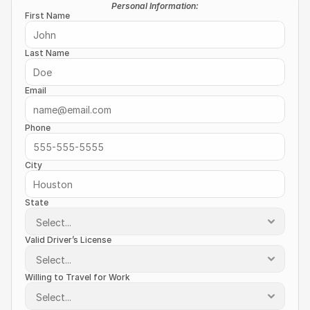
Personal Information:
First Name
Last Name
Email
Phone
City
State
Valid Driver’s License
Willing to Travel for Work