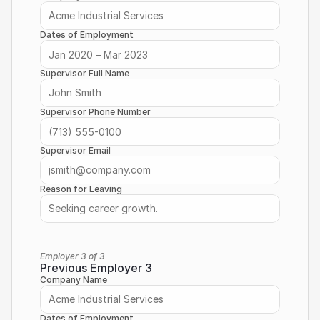
Dates of Employment
Supervisor Full Name
Supervisor Phone Number
Supervisor Email
Reason for Leaving
Employer 3 of 3
Previous Employer 3
Company Name
Dates of Employment