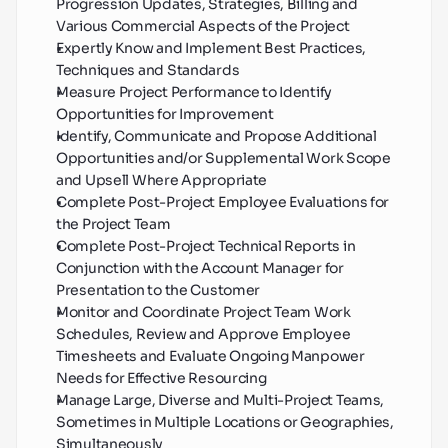
Progression Updates, Strategies, Billing and 
Various Commercial Aspects of the Project
Expertly Know and Implement Best Practices, 
Techniques and Standards
Measure Project Performance to Identify 
Opportunities for Improvement
Identify, Communicate and Propose Additional 
Opportunities and/or Supplemental Work Scope 
and Upsell Where Appropriate
Complete Post-Project Employee Evaluations for 
the Project Team
Complete Post-Project Technical Reports in 
Conjunction with the Account Manager for 
Presentation to the Customer
Monitor and Coordinate Project Team Work 
Schedules, Review and Approve Employee 
Timesheets and Evaluate Ongoing Manpower 
Needs for Effective Resourcing
Manage Large, Diverse and Multi-Project Teams, 
Sometimes in Multiple Locations or Geographies, 
Simultaneously