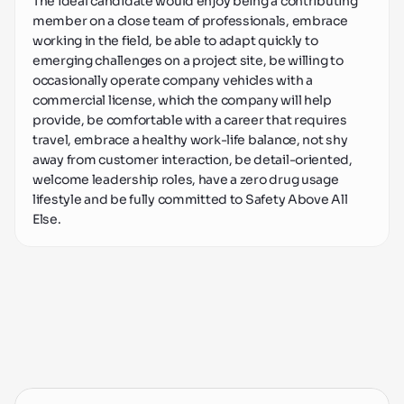
The ideal candidate would enjoy being a contributing 
member on a close team of professionals, embrace 
working in the field, be able to adapt quickly to 
emerging challenges on a project site, be willing to 
occasionally operate company vehicles with a 
commercial license, which the company will help 
provide, be comfortable with a career that requires 
travel, embrace a healthy work-life balance, not shy 
away from customer interaction, be detail-oriented, 
welcome leadership roles, have a zero drug usage 
lifestyle and be fully committed to Safety Above All 
Else.