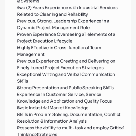
& Systems
Two (2) Years Experience with Industrial Services 
Related to Cleaning and Reliability
Previous, Strong, Leadership Experience in a 
Dynamic Project Management Role
Proven Experience Overseeing all elements of a 
Project Execution Lifecycle
Highly Effective in Cross-functional Team 
Management
Previous Experience Creating and Delivering on 
Finely-tuned Project Execution Strategies
Exceptional Writing and Verbal Communication 
Skills
Strong Presentation and Public Speaking Skills
Experience in Customer Service, Service 
Knowledge and Application and Quality Focus
Basic Industrial Market Knowledge
Skills in Problem Solving, Documentation, Conflict 
Resolution & Information Analysis
Possess the ability to multi-task and employ Critical 
Thinking Strategies