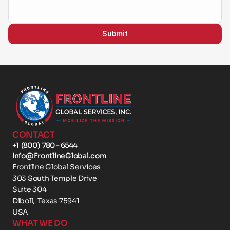
Submit
CONTACT
+1  (800)  780 - 6544
Info@FrontlineGlobal.com
Frontline Global Services
303 South Temple Drive 
Suite 304
Diboll,  Texas 75941
USA
WHAT WE DO