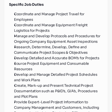
Specific Job Duties
Coordinate and Manage Project Travel for 
Employees
Coordinate and Manage Equipment Freight 
Logistics for Projects
Manage and Develop Protocols and Procedures for 
Ongoing Company Equipment Asset Inspections
Research, Determine, Develop, Define and 
Communicate Project Scopes & Objectives
Develop Detailed and Accurate BOM’s for Projects
Source Project Equipment and Consumable 
Resources
Develop and Manage Detailed Project Schedules 
and Work Plans
Create, Mark-up and Present Technical Project 
Documentation such as P&ID’s, G/A’s, Procedures 
and Plot Plans
Provide Expert-Level Project Information to 
Company Management and Customers, Including 