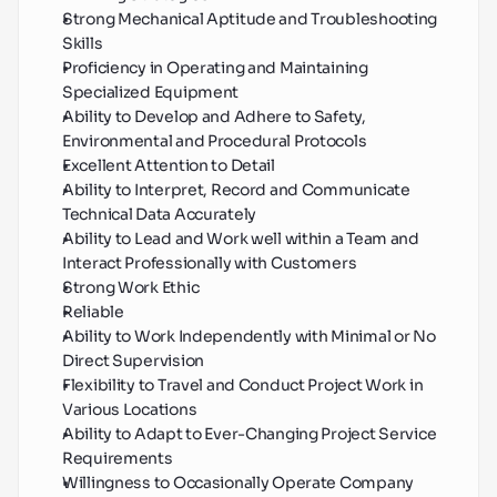
Strong Mechanical Aptitude and Troubleshooting 
Skills
Proficiency in Operating and Maintaining 
Specialized Equipment
Ability to Develop and Adhere to Safety, 
Environmental and Procedural Protocols
Excellent Attention to Detail
Ability to Interpret, Record and Communicate 
Technical Data Accurately
Ability to Lead and Work well within a Team and 
Interact Professionally with Customers
Strong Work Ethic
Reliable
Ability to Work Independently with Minimal or No 
Direct Supervision
Flexibility to Travel and Conduct Project Work in 
Various Locations
Ability to Adapt to Ever-Changing Project Service 
Requirements
Willingness to Occasionally Operate Company 