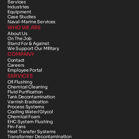
Services
Industries
Equipment
Case Studies
Naval-Marine Services
WHO WE ARE
About Us
On The Job
Stand For & Against
We Support Our Military
COMPANY
Contact 
Careers
Employee Portal
SERVICES
Oil Flushing
Chemical Cleaning
Fluid Purification
Tank Decontamination
Varnish Eradication
Process Systems
Cooling Water/Glycol
Chemical Foam 
EHC System Flushing
Fin-Fans
Heat Transfer Systems
Transformer Decontamination