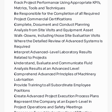
Track Project Performance Using Appropriate KPI’s, 
Metrics, Tools and Techniques
Be Responsible for the Completion of all Required 
Project Commercial Certifications
Complete, Document and Conduct Planning 
Analysis from Site Visits and Equipment Asset 
Walk-Downs, including those Site Evaluation Visits 
Where the Detailed Review of Advanced Systems is 
Required
Interpret Advanced-Level Laboratory Results 
Related to Projects
Understand, Evaluate and Communicate Fluid 
Analysis Results at an Advanced Level
Comprehend Advanced Principles of Machinery 
Lubrication
Provide Training to all Subordinate Employee 
Positions
Create Advanced Project Execution Process Plans
Represent the Company at an Expert-Level in 
Project Operations and Safety Meetings