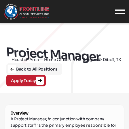
What We Do
SERVICES
INDUSTRIES
Project Manager
EQUIPMENT
Houston Area — Home Offices in Huntington & Diboll, TX
F
CASE STUDIES
Who We Are
Back to All Positions
ABOUT US
Apply Today
OUR VALUES
CONTACT
CAREERS
Military
Overview
MILITARY SUPPORT
A Project Manager, in conjunction with company 
NAVAL SERVICES
support staff, is the primary employee responsible for 