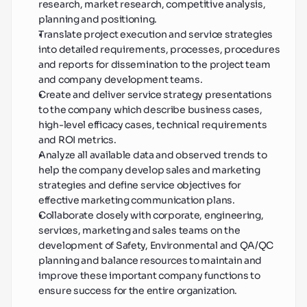
research, market research, competitive analysis, 
planning and positioning.
Translate project execution and service strategies 
into detailed requirements, processes, procedures 
and reports for dissemination to the project team 
and company development teams.
Create and deliver service strategy presentations 
to the company which describe business cases, 
high-level efficacy cases, technical requirements 
and ROI metrics.
Analyze all available data and observed trends to 
help the company develop sales and marketing 
strategies and define service objectives for 
effective marketing communication plans.
Collaborate closely with corporate, engineering, 
services, marketing and sales teams on the 
development of Safety, Environmental and QA/QC 
planning and balance resources to maintain and 
improve these important company functions to 
ensure success for the entire organization.