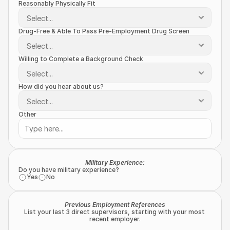
Reasonably Physically Fit
Drug-Free & Able To Pass Pre-Employment Drug Screen
Willing to Complete a Background Check
How did you hear about us?
Other
Military Experience:
Do you have military experience?
Yes
No
Previous Employment References
List your last 3 direct supervisors, starting with your most 
recent employer.