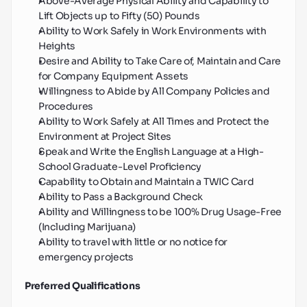
Above-Average Physical Ability and Capability to 
Lift Objects up to Fifty (50) Pounds
Ability to Work Safely in Work Environments with 
Heights
Desire and Ability to Take Care of, Maintain and Care 
for Company Equipment Assets
Willingness to Abide by All Company Policies and 
Procedures
Ability to Work Safely at All Times and Protect the 
Environment at Project Sites
Speak and Write the English Language at a High-
School Graduate-Level Proficiency
Capability to Obtain and Maintain a TWIC Card
Ability to Pass a Background Check
Ability and Willingness to be 100% Drug Usage-Free 
(Including Marijuana)
Ability to travel with little or no notice for 
emergency projects
Preferred Qualifications