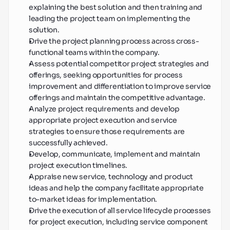
explaining the best solution and then training and 
leading the project team on implementing the 
solution.
Drive the project planning process across cross-
functional teams within the company.
Assess potential competitor project strategies and 
offerings, seeking opportunities for process 
improvement and differentiation to improve service 
offerings and maintain the competitive advantage.
Analyze project requirements and develop 
appropriate project execution and service 
strategies to ensure those requirements are 
successfully achieved.
Develop, communicate, implement and maintain 
project execution timelines.
Appraise new service, technology and product 
ideas and help the company facilitate appropriate 
to-market ideas for implementation.
Drive the execution of all service lifecycle processes 
for project execution, including service component 