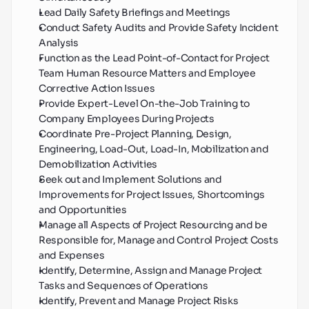
Lead Daily Safety Briefings and Meetings
Conduct Safety Audits and Provide Safety Incident 
Analysis
Function as the Lead Point-of-Contact for Project 
Team Human Resource Matters and Employee 
Corrective Action Issues
Provide Expert-Level On-the-Job Training to 
Company Employees During Projects
Coordinate Pre-Project Planning, Design, 
Engineering, Load-Out, Load-In, Mobilization and 
Demobilization Activities
Seek out and Implement Solutions and 
Improvements for Project Issues, Shortcomings 
and Opportunities
Manage all Aspects of Project Resourcing and be 
Responsible for, Manage and Control Project Costs 
and Expenses
Identify, Determine, Assign and Manage Project 
Tasks and Sequences of Operations
Identify, Prevent and Manage Project Risks