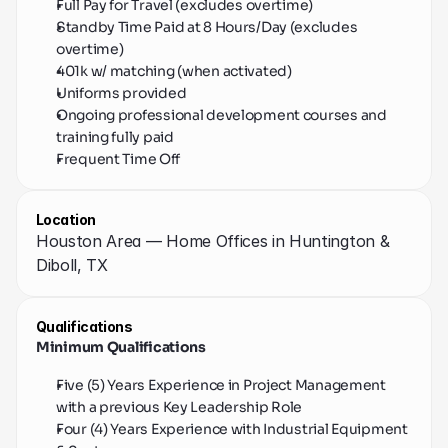
Full Pay for Travel (excludes overtime)
Standby Time Paid at 8 Hours/Day (excludes 
overtime)
401k w/ matching (when activated)
Uniforms provided
Ongoing professional development courses and 
training fully paid
Frequent Time Off
Location
Houston Area — Home Offices in Huntington & 
Diboll, TX
Qualifications
Minimum Qualifications
Five (5) Years Experience in Project Management 
with a previous Key Leadership Role
Four (4) Years Experience with Industrial Equipment 