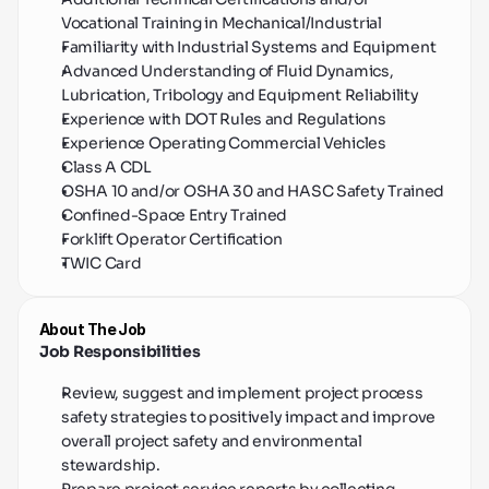
Vocational Training in Mechanical/Industrial
Familiarity with Industrial Systems and Equipment
Advanced Understanding of Fluid Dynamics, 
Lubrication, Tribology and Equipment Reliability
Experience with DOT Rules and Regulations
Experience Operating Commercial Vehicles
Class A CDL
OSHA 10 and/or OSHA 30 and HASC Safety Trained
Confined-Space Entry Trained
Forklift Operator Certification
TWIC Card
About The Job
Job Responsibilities
Review, suggest and implement project process 
safety strategies to positively impact and improve 
overall project safety and environmental 
stewardship.