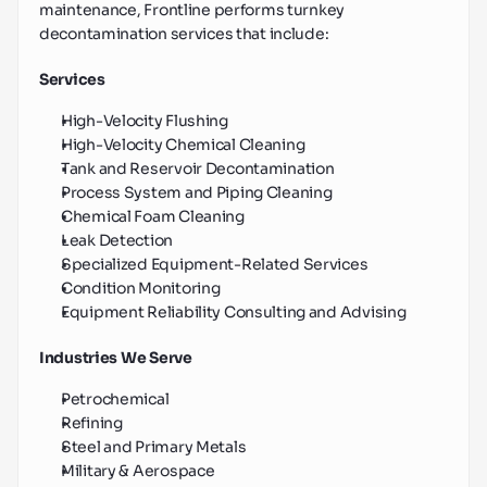
maintenance, Frontline performs turnkey 
decontamination services that include:
Services
High-Velocity Flushing
High-Velocity Chemical Cleaning
Tank and Reservoir Decontamination
Process System and Piping Cleaning
Chemical Foam Cleaning
Leak Detection
Specialized Equipment-Related Services
Condition Monitoring
Equipment Reliability Consulting and Advising
Industries We Serve
Petrochemical
Refining
Steel and Primary Metals
Military & Aerospace