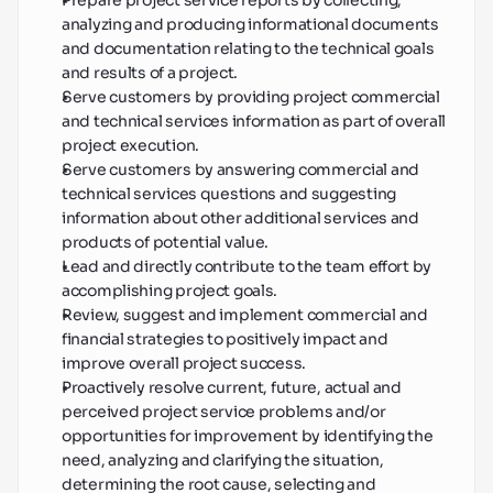
Prepare project service reports by collecting, 
analyzing and producing informational documents 
and documentation relating to the technical goals 
and results of a project.
Serve customers by providing project commercial 
and technical services information as part of overall 
project execution.
Serve customers by answering commercial and 
technical services questions and suggesting 
information about other additional services and 
products of potential value.
Lead and directly contribute to the team effort by 
accomplishing project goals.
Review, suggest and implement commercial and 
financial strategies to positively impact and 
improve overall project success.
Proactively resolve current, future, actual and 
perceived project service problems and/or 
opportunities for improvement by identifying the 
need, analyzing and clarifying the situation, 
determining the root cause, selecting and 