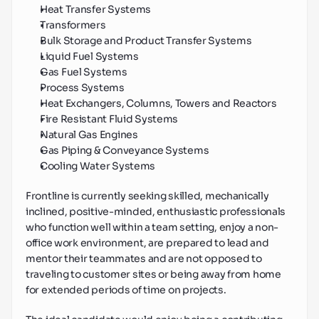
Heat Transfer Systems
Transformers
Bulk Storage and Product Transfer Systems
Liquid Fuel Systems
Gas Fuel Systems
Process Systems
Heat Exchangers, Columns, Towers and Reactors
Fire Resistant Fluid Systems
Natural Gas Engines
Gas Piping & Conveyance Systems
Cooling Water Systems
Frontline is currently seeking skilled, mechanically 
inclined, positive-minded, enthusiastic professionals 
who function well within a team setting, enjoy a non-
office work environment, are prepared to lead and 
mentor their teammates and are not opposed to 
traveling to customer sites or being away from home 
for extended periods of time on projects.