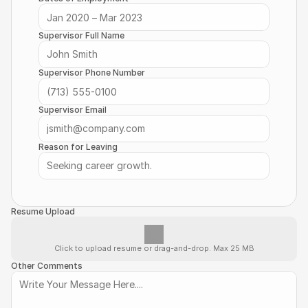
Supervisor Full Name
Supervisor Phone Number
Supervisor Email
Reason for Leaving
Resume Upload
Click to upload resume or drag-and-drop. Max 25 MB
Other Comments