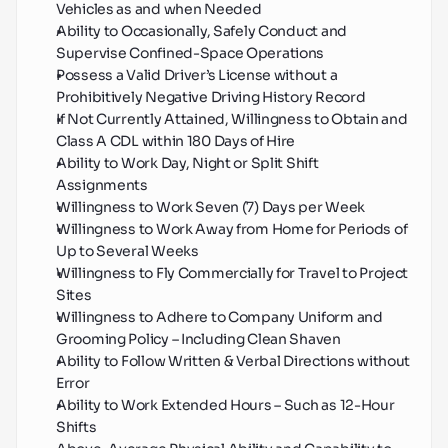
Vehicles as and when Needed
Ability to Occasionally, Safely Conduct and 
Supervise Confined-Space Operations
Possess a Valid Driver’s License without a 
Prohibitively Negative Driving History Record
If Not Currently Attained, Willingness to Obtain and 
Class A CDL within 180 Days of Hire
Ability to Work Day, Night or Split Shift 
Assignments
Willingness to Work Seven (7) Days per Week
Willingness to Work Away from Home for Periods of 
Up to Several Weeks
Willingness to Fly Commercially for Travel to Project 
Sites
Willingness to Adhere to Company Uniform and 
Grooming Policy – Including Clean Shaven
Ability to Follow Written & Verbal Directions without 
Error
Ability to Work Extended Hours – Such as 12-Hour 
Shifts