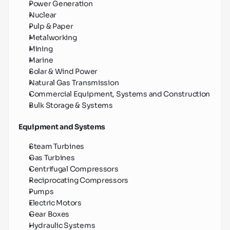
Power Generation
Nuclear
Pulp & Paper
Metalworking
Mining
Marine
Solar & Wind Power
Natural Gas Transmission
Commercial Equipment, Systems and Construction
Bulk Storage & Systems
Equipment and Systems
Steam Turbines
Gas Turbines
Centrifugal Compressors
Reciprocating Compressors
Pumps
Electric Motors
Gear Boxes
Hydraulic Systems