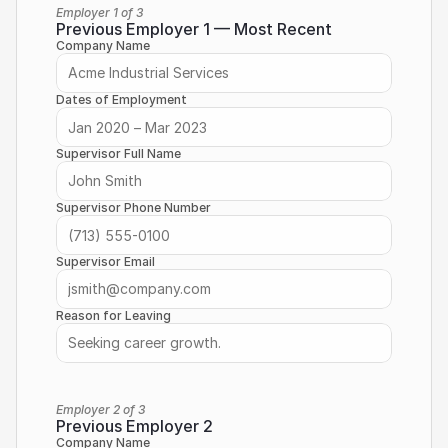
Employer 1 of 3
Previous Employer 1 — Most Recent
Company Name
Dates of Employment
Supervisor Full Name
Supervisor Phone Number
Supervisor Email
Reason for Leaving
Employer 2 of 3
Previous Employer 2
Company Name