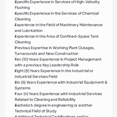
Specific Experience in Services of High-Velocity 
Flushing
Specific Experience in the Services of Chemical 
Cleaning
Experience in the Field of Machinery Maintenance 
and Lubrication
Experience in the Area of Confined-Space Tank 
Cleaning
Previous Expertise in Working Plant Outages, 
Turnarounds and New Construction
Ten (10) Years Experience in Project Management 
with a previous Key Leadership Role
Eight (8) Years Experience in the Industrial or 
Industrial Services Field
Six (6) Years Experience with Industrial Equipment & 
Systems
Four (4) Years Experience with Industrial Services 
Related to Cleaning and Reliability
Bachelor’s degree in engineering or another 
Technical Field of Study
Additional Technical Certifications and/or 