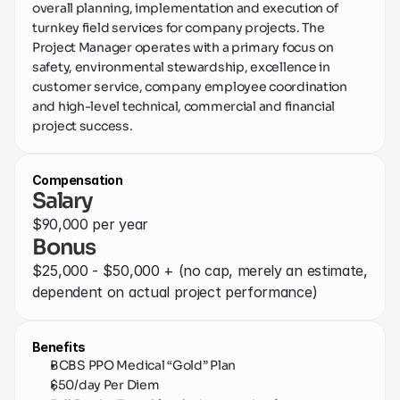
overall planning, implementation and execution of 
Contact
turnkey field services for company projects. The 
Project Manager operates with a primary focus on 
safety, environmental stewardship, excellence in 
customer service, company employee coordination 
and high-level technical, commercial and financial 
project success.
Compensation
Salary
$90,000 per year
Bonus
$25,000 - $50,000 + (no cap, merely an estimate, 
dependent on actual project performance)
Benefits
BCBS PPO Medical “Gold” Plan
$50/day Per Diem