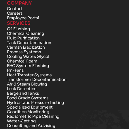
COMPANY
Contact 
Careers
Employee Portal
SERVICES
Oil Flushing
Chemical Cleaning
Fluid Purification
Tank Decontamination
Varnish Eradication
Process Systems
Cooling Water/Glycol
Chemical Foam 
EHC System Flushing
Fin-Fans
Heat Transfer Systems
Transformer Decontamination
Air & Steam Blowing
Leak Detection
Barge and Tanks
Food Grade Systems
Hydrostatic Pressure Testing
Specialized Equipment
Condition Monitoring
Radiometric Pipe Cleaning
Water-Jetting
Consulting and Advising