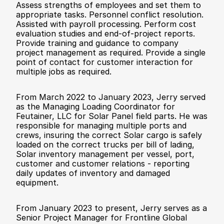
Assess strengths of employees and set them to 
appropriate tasks. Personnel conflict resolution. 
Assisted with payroll processing. Perform cost 
evaluation studies and end-of-project reports. 
Provide training and guidance to company 
project management as required. Provide a single 
point of contact for customer interaction for 
multiple jobs as required.
From March 2022 to January 2023, Jerry served 
as the Managing Loading Coordinator for 
Feutainer, LLC for Solar Panel field parts. He was 
responsible for managing multiple ports and 
crews, insuring the correct Solar cargo is safely 
loaded on the correct trucks per bill of lading, 
Solar inventory management per vessel, port, 
customer and customer relations - reporting 
daily updates of inventory and damaged 
equipment. 
From January 2023 to present, Jerry serves as a 
Senior Project Manager for Frontline Global 