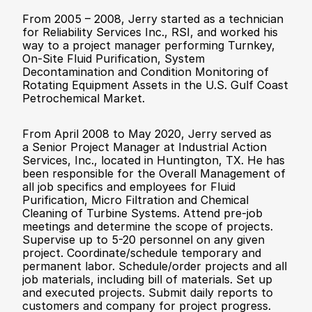
From 2005 – 2008, Jerry started as a technician 
for Reliability Services Inc., RSI, and worked his 
way to a project manager performing Turnkey, 
On-Site Fluid Purification, System 
Decontamination and Condition Monitoring of 
Rotating Equipment Assets in the U.S. Gulf Coast 
Petrochemical Market.
From April 2008 to May 2020, Jerry served as 
a Senior Project Manager at Industrial Action 
Services, Inc., located in Huntington, TX. He has 
been responsible for the Overall Management of 
all job specifics and employees for Fluid 
Purification, Micro Filtration and Chemical 
Cleaning of Turbine Systems. Attend pre-job 
meetings and determine the scope of projects. 
Supervise up to 5-20 personnel on any given 
project. Coordinate/schedule temporary and 
permanent labor. Schedule/order projects and all 
job materials, including bill of materials. Set up 
and executed projects. Submit daily reports to 
customers and company for project progress. 