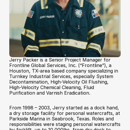
Contact
Jerry Packer is a Senior Project Manager for 
Frontline Global Services, Inc. (“Frontline”), a 
Houston, TX-area based company specializing in 
Turnkey Industrial Services, especially System 
Decontamination, High-Velocity Oil Flushing, 
High-Velocity Chemical Cleaning, Fluid 
Purification and Varnish Eradication. 
From 1998 – 2003, Jerry started as a dock hand, 
a dry storage facility for personal watercrafts, at 
Parkside Marina in Seabrook, Texas. Roles and 
responsibilities were staging personal watercrafts 
by forklift, up to 10,000lbs, from dry dock to 