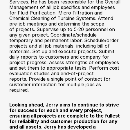
Services. He has been responsible for the Overall 
Management of all job specifics and employees 
for Fluid Purification, Micro Filtration and 
Chemical Cleaning of Turbine Systems. Attend 
pre-job meetings and determine the scope 
of projects. Supervise up to 5-20 personnel on 
any given project. Coordinate/schedule 
temporary and permanent labor. Schedule/order 
projects and all job materials, including bill of 
materials. Set up and execute projects. Submit 
daily reports to customers and company for 
project progress. Assess strengths of employees 
and set them to appropriate tasks. Perform cost 
evaluation studies and end-of-project 
reports. Provide a single point of contact for 
customer interaction for multiple jobs as 
required. 
Looking ahead, Jerry aims to continue to strive 
for success for each and every project, 
ensuring all projects are complete to the fullest 
for reliability and customer production for any 
and all assets. Jerry has developed a 