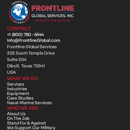
CONTACT
+1  (800)  780 - 6544
Info@FrontlineGlobal.com
Frontline Global Services
303 South Temple Drive 
Suite 304
Diboll,  Texas 75941
USA
WHAT WE DO
Services
Industries
Equipment
Case Studies
Naval-Marine Services
WHO WE ARE
About Us
On The Job
Stand For & Against
We Support Our Military