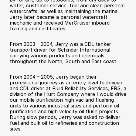
water, customer service, fuel and clean personal 
watercrafts, as well as maintaining the marina. 
Jerry later became a personal watercraft 
mechanic and received MerCruiser inboard 
training and certificates.
From 2003 – 2004, Jerry was a CDL tanker 
transport driver for Schinder International 
carrying various products and chemicals 
throughout the North, South and East coast. 
From 2004 – 2005, Jerry began their 
professional journey as an entry level technician 
and CDL driver at Fluid Reliability Services, FRS, a 
division of the Hurt Company where I would drive 
our mobile purification high vac and flushing 
units to various industrial sites and perform oil 
purification and high velocity oil flush projects. 
During slow periods, Jerry was asked to deliver 
fuel and bulk oil to refineries and construction 
sites. 