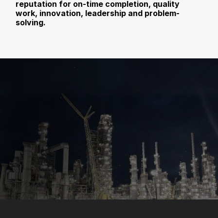
reputation for on-time completion, quality 
work, innovation, leadership and problem-
solving.
Contact Us